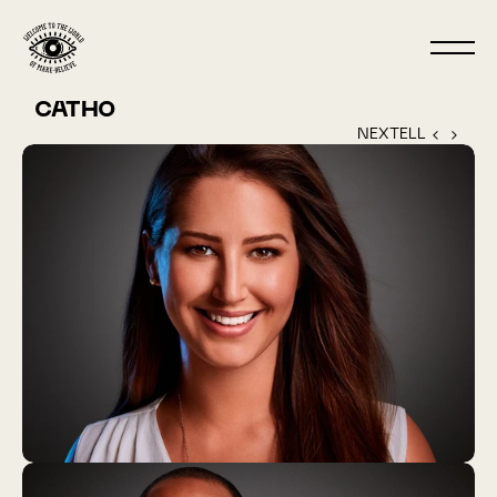
CATHO
NEXTELL ‹ 
 › 