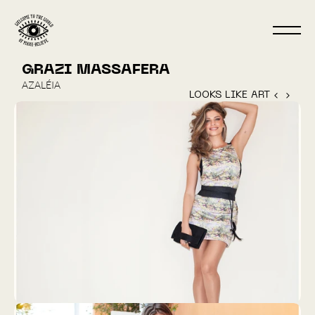
GRAZI MASSAFERA
AZALÉIA
LOOKS LIKE ART ‹ 
 › 