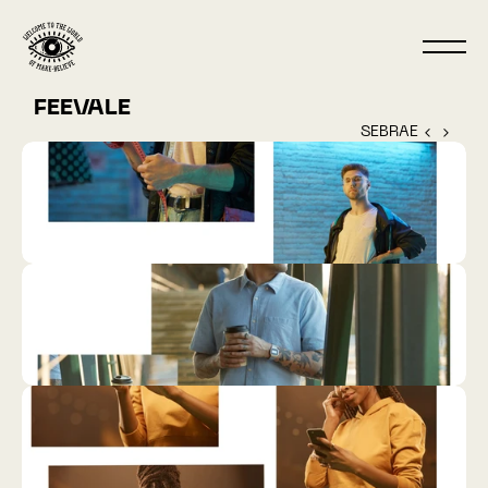
FEEVALE
SEBRAE ‹ 
 › 