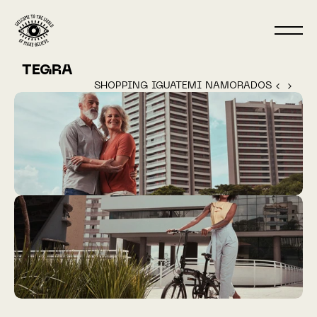
TEGRA
SHOPPING IGUATEMI NAMORADOS ‹ 
 › 