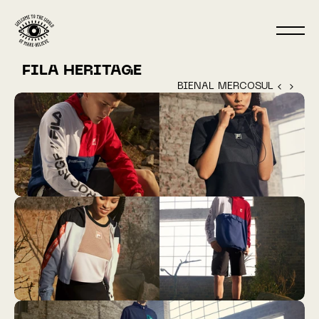
FILA HERITAGE
BIENAL MERCOSUL ‹ 
 › 