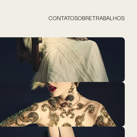
CONTATO
SOBRE
TRABALHOS