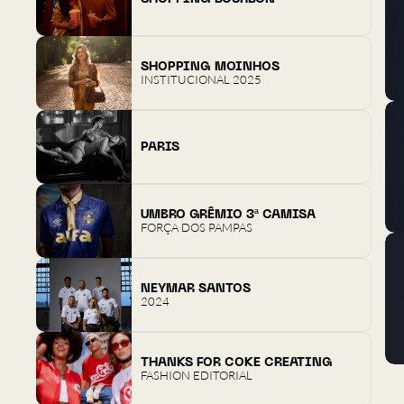
SHOPPING MOINHOS
INSTITUCIONAL 2025
PARIS
UMBRO GRÊMIO 3ª CAMISA
FORÇA DOS PAMPAS
NEYMAR SANTOS
2024
THANKS FOR COKE CREATING
FASHION EDITORIAL