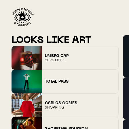
LOOKS LIKE ART
UMBRO CAP
2026 OFF 1
TOTAL PASS
CARLOS GOMES
SHOPPING
SHOPPING BOURBON