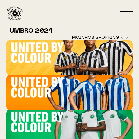
UMBRO 2021
MOINHOS SHOPPING ‹ 
 › 