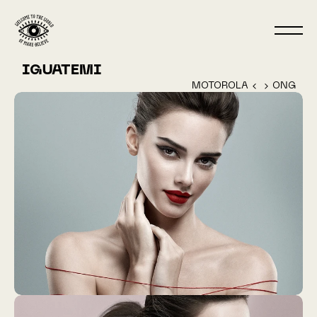
IGUATEMI
MOTOROLA ‹ 
 › ONG